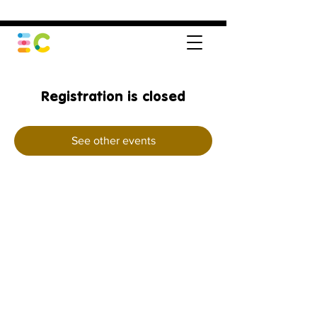
Registration is closed
See other events