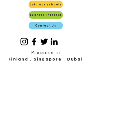
Join our schools
Express Interest
Contact Us
Presence in
Finland . Singapore . Dubai
Malaysia . Maldives . Sri
Lanka
© 2025 by EDUCONNECT